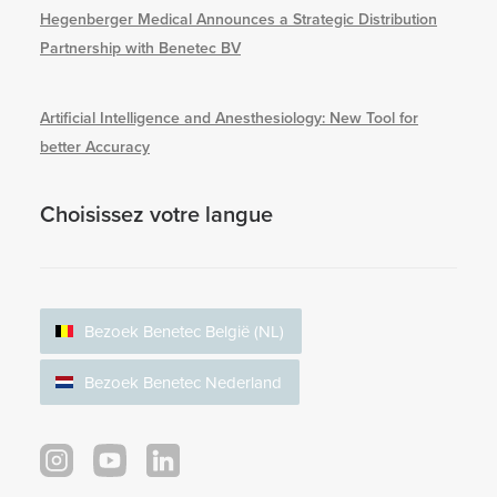
Hegenberger Medical Announces a Strategic Distribution
Partnership with Benetec BV
Artificial Intelligence and Anesthesiology: New Tool for
better Accuracy
Choisissez votre langue
Bezoek Benetec België (NL)
Bezoek Benetec Nederland