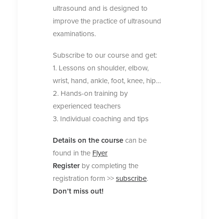
ultrasound and is designed to
improve the practice of ultrasound
examinations.
Subscribe to our course and get:
1. Lessons on shoulder, elbow,
wrist, hand, ankle, foot, knee, hip…
2. Hands-on training by
experienced teachers
3. Individual coaching and tips
Details on the course
can be
found in the
Flyer
Register
by completing the
registration form >>
subscribe
.
Don’t miss out!