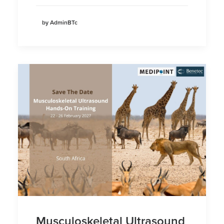
by AdminBTc
Musculoskeletal Ultrasound