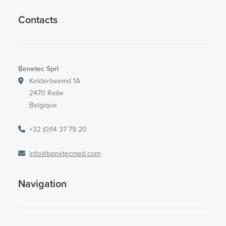
Contacts
Benetec Sprl
Kelderbeemd 1A
2470 Retie
Belgique
+32 (0)14 37 79 20
info@benetecmed.com
Navigation