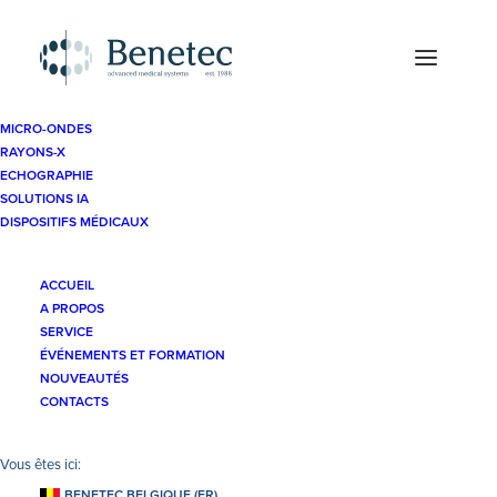
MICRO-ONDES
RAYONS-X
ECHOGRAPHIE
SOLUTIONS IA
DISPOSITIFS MÉDICAUX
ACCUEIL
A PROPOS
SERVICE
Ateliers pratiques
ÉVÉNEMENTS ET FORMATION
NOUVEAUTÉS
CONTACTS
BENETEC BELGIQUE (FR)