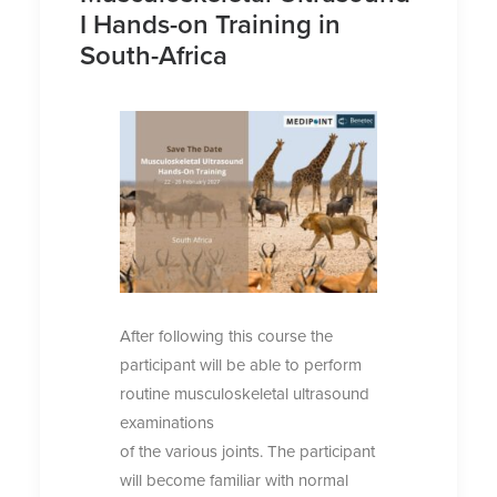
I Hands-on Training in
South-Africa
After following this course the
participant will be able to perform
routine musculoskeletal ultrasound
examinations
of the various joints. The participant
will become familiar with normal