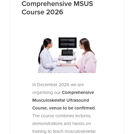
Comprehensive MSUS
Course 2026
In December 2026 we are
organising our
Comprehensive
Musculoskeletal Ultrasound
Course, venue to be confirmed
.
The course combines lectures,
demonstrations and hands-on
training to teach musculoskeletal