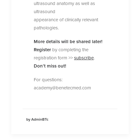
ultrasound anatomy as well as
ultrasound
appearance of clinically relevant
pathologies.
More details will be shared later!
Register
by completing the
registration form >>
subscribe
.
Don’t miss out!
For questions:
academy@benetecmed.com
by AdminBTc