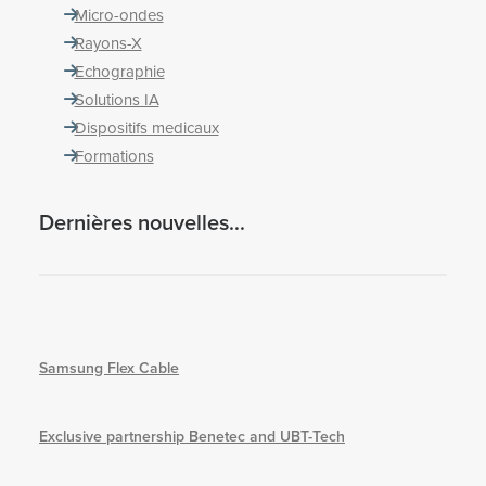
Micro-ondes
Rayons-X
Echographie
Solutions IA
Dispositifs medicaux
Formations
Dernières nouvelles...
Samsung Flex Cable
Exclusive partnership Benetec and UBT-Tech