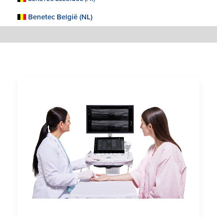
Benetec België (NL)