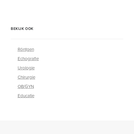
BEKIJK OOK
Röntgen
Echografie
Urologie
Chirurgie
OB/GYN
Educatie