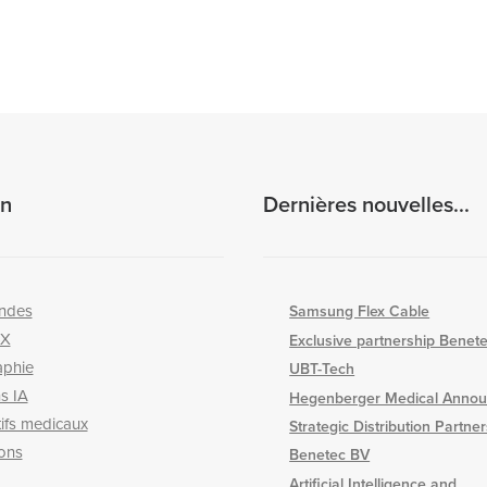
on
Dernières nouvelles...
ndes
Samsung Flex Cable
-X
Exclusive partnership Benet
aphie
UBT-Tech
s IA
Hegenberger Medical Annou
tifs medicaux
Strategic Distribution Partne
ons
Benetec BV
Artificial Intelligence and