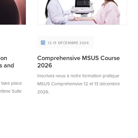
12-13 DÉCEMBRE 2026
 on
Comprehensive MSUS Course
cs and
2026
Inscrivez-vous à notre formation pratique
take place
MSUS Comprehensive 12 et 13 décembre
ritime Suite
2026.