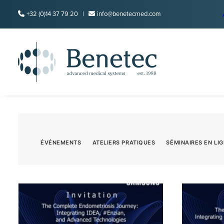
+32 (0)14 37 79 20 |
info@benetecmed.com
ÉVÉNEMENTS
ATELIERS PRATIQUES
SÉMINAIRES EN LI