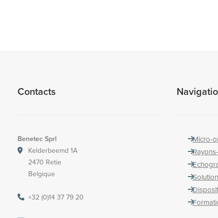
Contacts
Navigati
Benetec Sprl
Micro-o
Kelderbeemd 1A
Rayons
2470 Retie
Echogr
Belgique
Solution
Disposi
+32 (0)14 37 79 20
Formati