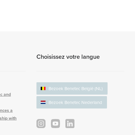
Choisissez votre langue
Bezoek Benetec België (NL)
ec and
Bezoek Benetec Nederland
nces a
rship with