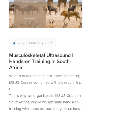
22-26 FEBRUARY 2027
Musculoskeletal Ultrasound I
Hands-on Training in South-
Africa
What is better than an instructive, interesting
MSUS Course combined with a beautiful trip
!
That’s why we organise this MSUS Course in
South-Africa, where we alternate hands-on
training with some extraordinary excursions.