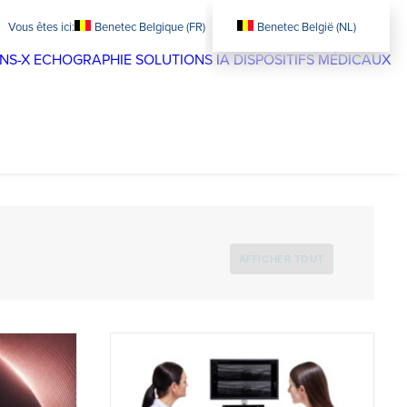
Benetec Belgique (FR)
Benetec België (NL)
NS-X
ECHOGRAPHIE
SOLUTIONS IA
DISPOSITIFS MÉDICAUX
AFFICHER TOUT