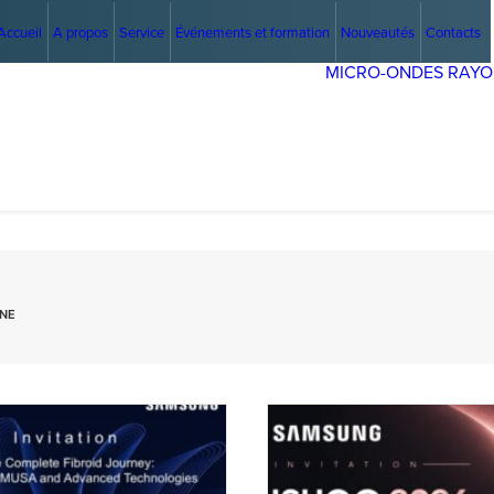
Accueil
A propos
Service
Événements et formation
Nouveautés
Contacts
MICRO-ONDES
RAYO
GNE