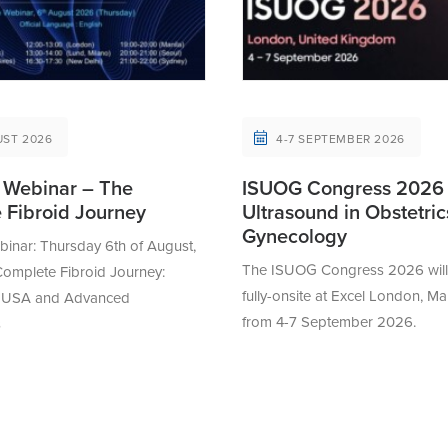
UST 2026
4-7 SEPTEMBER 2026
Webinar – The
ISUOG Congress 2026
 Fibroid Journey
Ultrasound in Obstetri
Gynecology
nar: Thursday 6th of August,
The ISUOG Congress 2026 will 
omplete Fibroid Journey:
fully-onsite at Excel London, Ma
 MUSA and Advanced
from 4-7 September 2026.
s