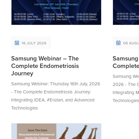
16 JULY 2026
06 AUG
Samsung Webinar – The
Samsung 
Complete Endometriosis
Complete
Journey
Samsung Webi
Samsung Webinar: Thursday 16th July, 2026
2026 - The C
- The Complete Endometriosis Journey:
Integrating
Integrating IDEA, #Enzian, and Advanced
Technologie
Technologies