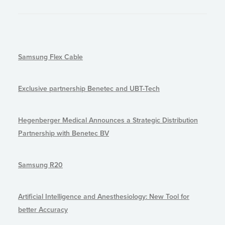
Samsung Flex Cable
Exclusive partnership Benetec and UBT-Tech
Hegenberger Medical Announces a Strategic Distribution
Partnership with Benetec BV
Samsung R20
Artificial Intelligence and Anesthesiology: New Tool for
better Accuracy