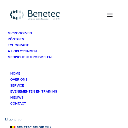
MICROGOLVEN
RÖNTGEN
Sitemap
ECHOGRAFIE
A.I. OPLOSSINGEN
MEDISCHE HULPMIDDELEN
HOME
Sitemap
OVER ONS
SERVICE
EVENEMENTEN EN TRAINING
NIEUWS
CONTACT
Navigatie
BENETEC BELGIË (NL)