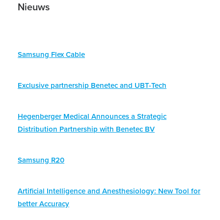
Nieuws
Samsung Flex Cable
Exclusive partnership Benetec and UBT-Tech
Hegenberger Medical Announces a Strategic
Distribution Partnership with Benetec BV
Samsung R20
Artificial Intelligence and Anesthesiology: New Tool for
better Accuracy