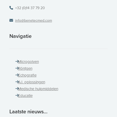
+32 (0)14 37 79 20
info@benetecmed.com
Navigatie
Microgolven
Röntgen
Echografie
A.I. oplossingen
Medische hulpmiddelen
Educatie
Laatste nieuws...