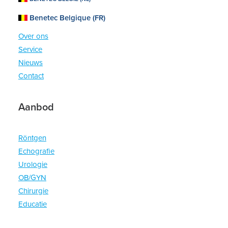
Benetec Belgique (FR)
Home
Over ons
Service
Nieuws
Contact
Aanbod
Röntgen
Echografie
Urologie
OB/GYN
Chirurgie
Educatie