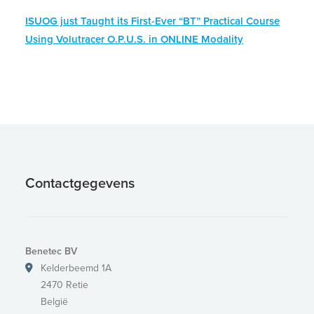
ISUOG just Taught its First-Ever “BT” Practical Course
Using Volutracer O.P.U.S. in ONLINE Modality
Contactgegevens
Benetec BV
Kelderbeemd 1A
2470 Retie
België