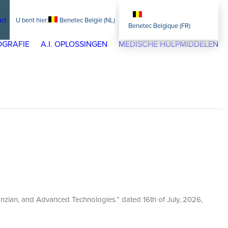
act
Benetec België (NL)
Benetec Belgique (FR)
GRAFIE
A.I. OPLOSSINGEN
MEDISCHE HULPMIDDELEN
nzian, and Advanced Technologies.” dated 16th of July, 2026,