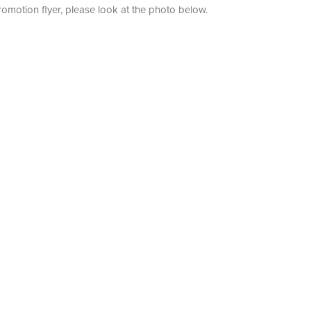
romotion flyer, please look at the photo below.