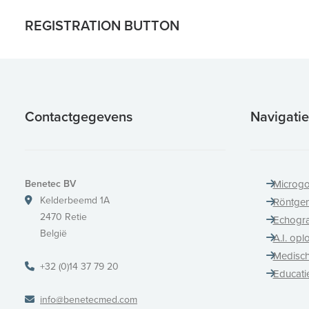
REGISTRATION BUTTON
Contactgegevens
Navigatie
Benetec BV
Microgo
Kelderbeemd 1A
Röntge
2470 Retie
Echogra
België
A.I. opl
Medisch
+32 (0)14 37 79 20
Educati
info@benetecmed.com