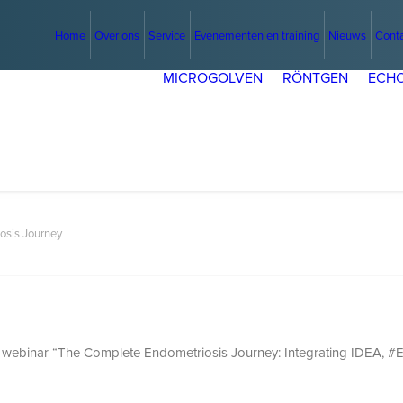
Home
Over ons
Service
Evenementen en training
Nieuws
Cont
MICROGOLVEN
RÖNTGEN
ECHO
osis Journey
N webinar “The Complete Endometriosis Journey: Integrating IDEA, #E