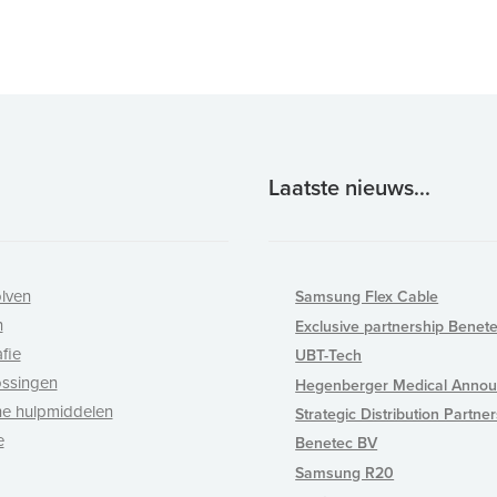
Laatste nieuws...
lven
Samsung Flex Cable
n
Exclusive partnership Benet
fie
UBT-Tech
ossingen
Hegenberger Medical Annou
e hulpmiddelen
Strategic Distribution Partne
e
Benetec BV
Samsung R20