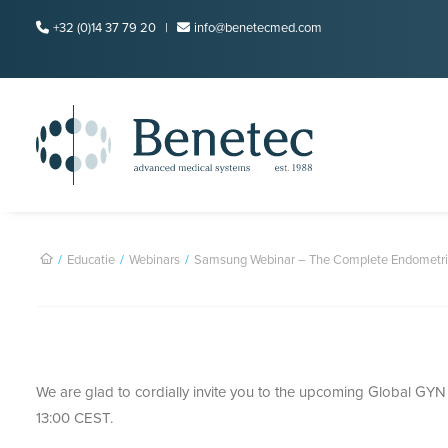
+32 (0)14 37 79 20 |
info@benetecmed.com
Educatie
Webinars
Samsung Webinar – The Complete Endometri
We are glad to cordially invite you to the upcoming Global GY
13:00 CEST.