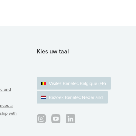
Kies uw taal
Visitez Benetec Belgique (FR)
ec and
Bezoek Benetec Nederland
nces a
rship with