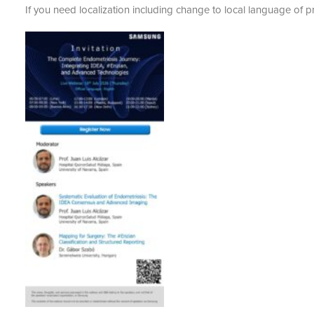
If you need localization including change to local language of p