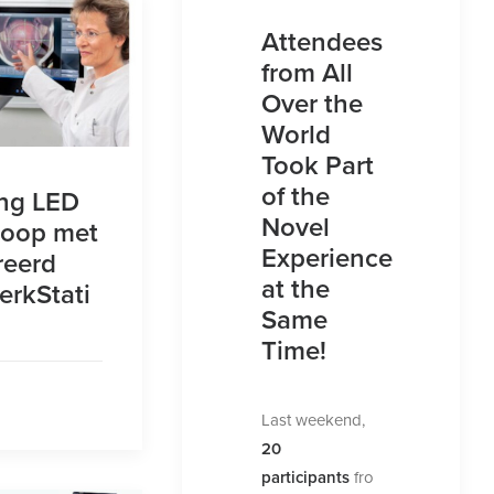
Attendees
from All
Over the
World
Took Part
of the
ng LED
Novel
coop met
Experience
reerd
at the
rkStati
Same
Time!
Last weekend,
20
participants
fro