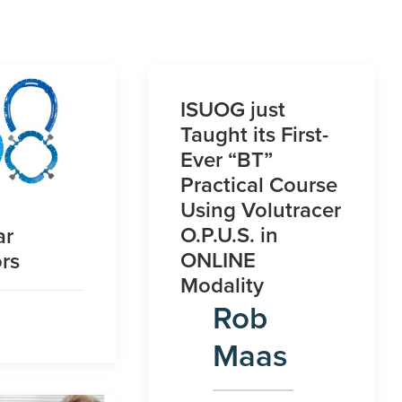
ISUOG just
Taught its First-
Ever “BT”
Practical Course
Using Volutracer
O.P.U.S. in
ar
ONLINE
rs
Modality
Rob
Maas