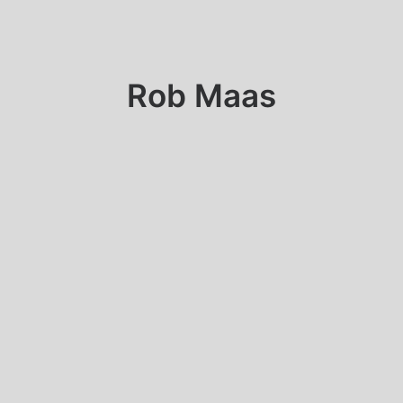
Rob Maas