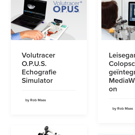
Volutracer
Leisega
O.P.U.S.
Colops
Echografie
geïnteg
Simulator
MediaWe
on
by Rob Maas
by Rob Maas