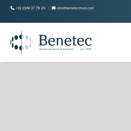
+32 (0)14 37 79 20 |
info@benetecmed.com