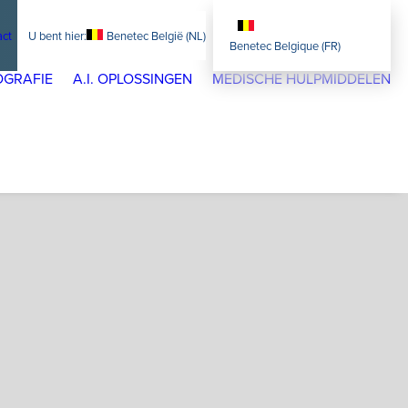
act
Benetec België (NL)
Benetec Belgique (FR)
GRAFIE
A.I. OPLOSSINGEN
MEDISCHE HULPMIDDELEN