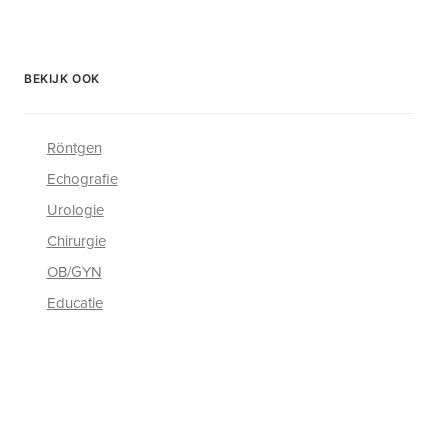
BEKIJK OOK
Röntgen
Echografie
Urologie
Chirurgie
OB/GYN
Educatie