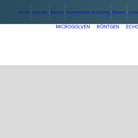
Home
Over ons
Service
Evenementen en training
Nieuws
Cont
MICROGOLVEN
RÖNTGEN
ECHO