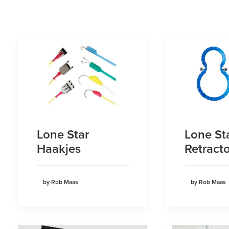
Lone Star
Lone St
Haakjes
Retracto
by Rob Maas
by Rob Maas